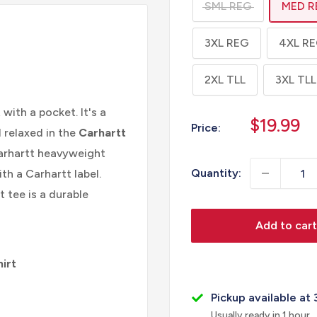
SML REG
MED R
3XL REG
4XL R
2XL TLL
3XL TLL
 with a pocket. It's a
Sale
$19.99
Price:
l relaxed in the
Carhartt
price
Carhartt heavyweight
Quantity:
th a Carhartt label.
 tee is a durable
Add to cart
irt
Pickup available at 
Usually ready in 1 hour