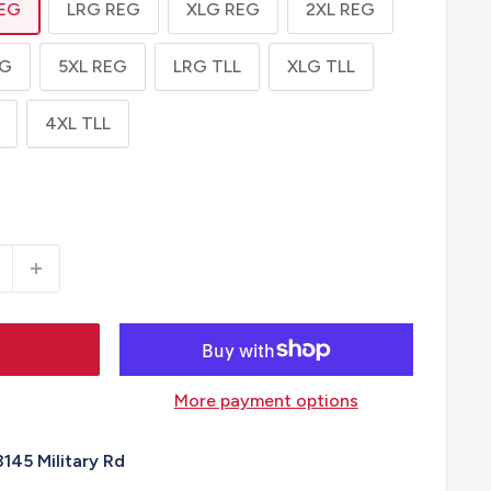
EG
LRG REG
XLG REG
2XL REG
EG
5XL REG
LRG TLL
XLG TLL
4XL TLL
More payment options
3145 Military Rd