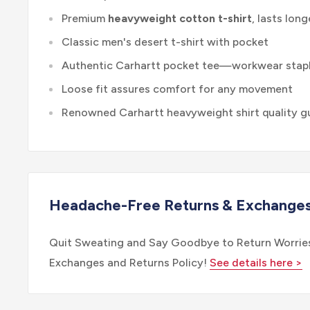
Premium
heavyweight cotton t-shirt
, lasts long
Classic men's desert t-shirt with pocket
Authentic Carhartt pocket tee—workwear stap
Loose fit assures comfort for any movement
Renowned Carhartt heavyweight shirt quality g
Headache-Free Returns & Exchange
Quit Sweating and Say Goodbye to Return Worries
Exchanges and Returns Policy!
See details here >