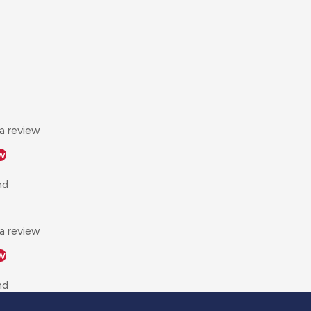
 a review
w
nd
 a review
w
nd