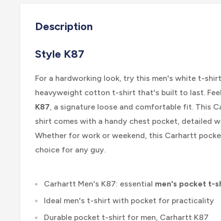
Description
Style K87
For a hardworking look, try this men's white t-shirt
heavyweight cotton t-shirt that's built to last. Fee
K87
, a signature loose and comfortable fit. This 
shirt comes with a handy chest pocket, detailed wi
Whether for work or weekend, this Carhartt pocket
choice for any guy.
Carhartt Men's K87: essential
men's pocket t-sh
Ideal men's t-shirt with pocket for practicality
Durable pocket t-shirt for men, Carhartt K87