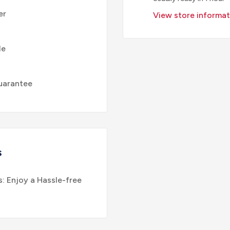
er
View store informat
le
uarantee
s
: Enjoy a Hassle-free