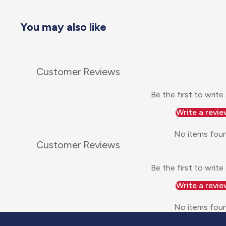
You may also like
Customer Reviews
Be the first to write
Write a revie
No items fou
Customer Reviews
Be the first to write
Write a revie
No items fou