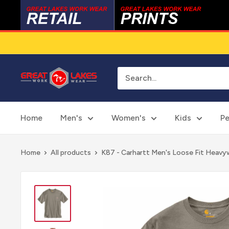
Skip
to
content
Great
Lakes
Work
Wear
Home
Men's
Women's
Kids
Pe
Home
All products
K87 - Carhartt Men's Loose Fit Heavyw