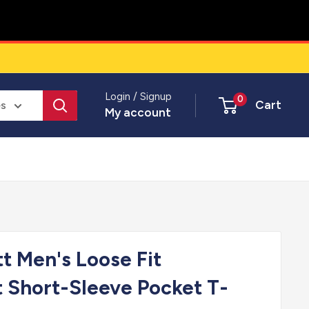
Login / Signup
0
Cart
es
My account
tt Men's Loose Fit
 Short-Sleeve Pocket T-