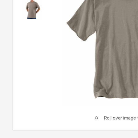
Roll over image