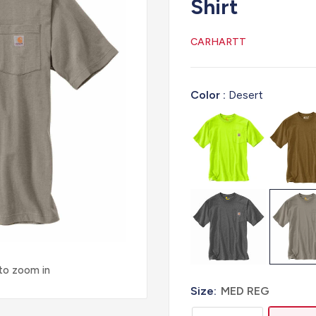
Shirt
CARHARTT
Color :
Desert
 to zoom in
Size:
MED REG