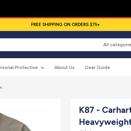
FREE SHIPPING ON ORDERS $75+
All categori
rsonal Protective
About Us
Gear Guide
...
K87 - Carhar
Heavyweight