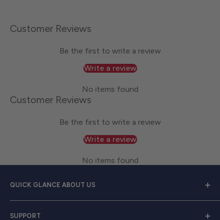
Customer Reviews
Be the first to write a review
Write a review
No items found
Customer Reviews
Be the first to write a review
Write a review
No items found
QUICK GLANCE ABOUT US
Welcome to
Great Lakes Work Wear
, your premier
SUPPORT
source for exceptional work apparel. We serve dedicated