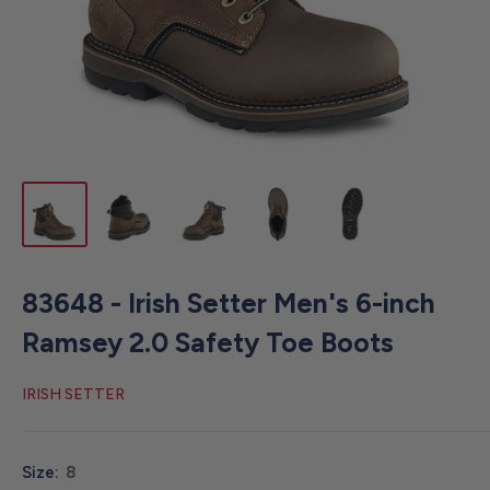
83648 - Irish Setter Men's 6-inch
Ramsey 2.0 Safety Toe Boots
IRISH SETTER
Size:
8