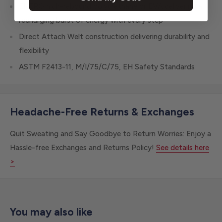
ENERG high-rebound polyurethane or EVA delivering a
recharging burst of energy with every step
Direct Attach Welt construction delivering durability and
flexibility
ASTM F2413-11, M/I/75/C/75, EH Safety Standards
Headache-Free Returns & Exchanges
Quit Sweating and Say Goodbye to Return Worries: Enjoy a
Hassle-free Exchanges and Returns Policy!
See details here
>
You may also like