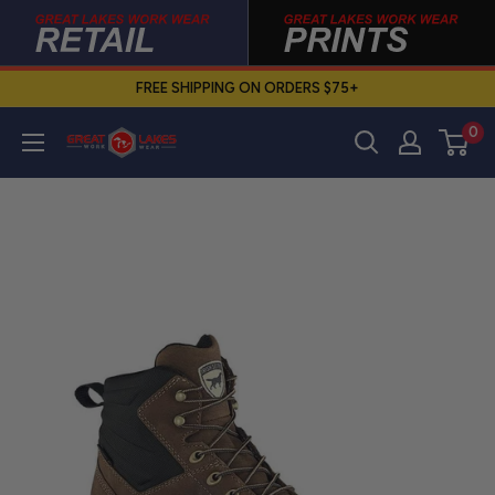
Skip
to
content
FREE SHIPPING ON ORDERS $75+
0
Great
Lakes
Work
Wear