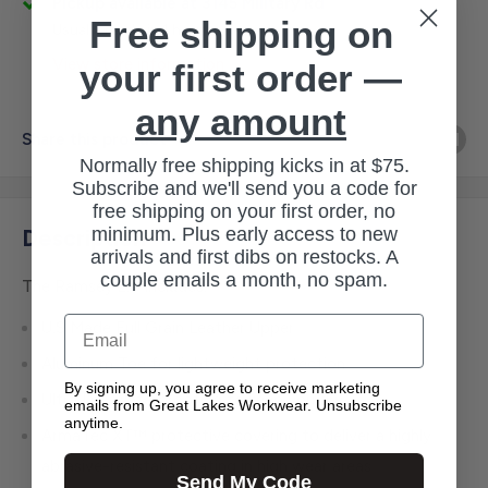
Pickup available at 3145 Military Rd
Free shipping on
Usually ready in 1 hour
View store information
your first order —
any amount
Share this product
Normally free shipping kicks in at $75.
Subscribe and we'll send you a code for
free shipping on your first order, no
minimum. Plus early access to new
Description
arrivals and first dibs on restocks. A
couple emails a month, no spam.
The Ramsey 2.0 includes:
Email
U.S Made Full Grain Leather Upper
Aluminum Toe for lightweight protection
By signing up, you agree to receive marketing
Ultra Dry Waterproofing to keep you dry
emails from Great Lakes Workwear. Unsubscribe
anytime.
ArmaTec XT™ protective covering to deliver a highly
abrasive-resistant coating in high wear areas
Send My Code