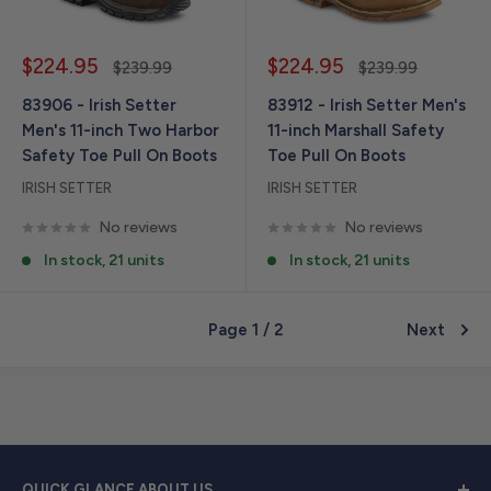
Sale
Sale
$224.95
$224.95
Regular
Regular
$239.99
$239.99
price
price
price
price
83906 - Irish Setter
83912 - Irish Setter Men's
Men's 11-inch Two Harbor
11-inch Marshall Safety
Safety Toe Pull On Boots
Toe Pull On Boots
IRISH SETTER
IRISH SETTER
No reviews
No reviews
In stock, 21 units
In stock, 21 units
Page 1 / 2
Next
QUICK GLANCE ABOUT US