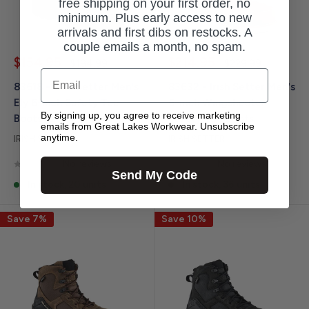
free shipping on your first order, no
minimum. Plus early access to new
arrivals and first dibs on restocks. A
couple emails a month, no spam.
Sale
Sale
$154.95
$214.95
Regular
Regular
$184.99
$229.99
price
price
price
price
Email
83618 - Irish Setter Men's
83632 - Irish Setter Men's
Ely 6-inch Safety Toe
6-inch Wingshooter
By signing up, you agree to receive marketing
Boots
Safety Toe Boots
emails from Great Lakes Workwear. Unsubscribe
anytime.
IRISH SETTER
IRISH SETTER
No reviews
No reviews
Send My Code
In stock, 20 units
In stock, 36 units
Save 7%
Save 10%