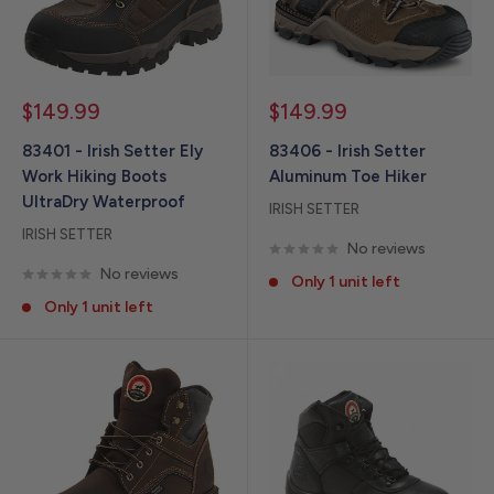
Sale
Sale
$149.99
$149.99
price
price
83401 - Irish Setter Ely
83406 - Irish Setter
Work Hiking Boots
Aluminum Toe Hiker
UltraDry Waterproof
IRISH SETTER
IRISH SETTER
No reviews
No reviews
Only 1 unit left
Only 1 unit left