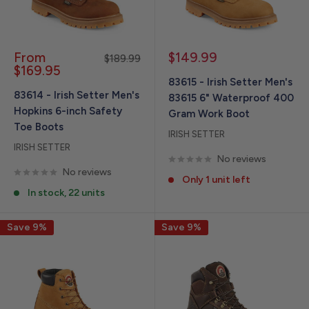
Sale
Sale
From
$149.99
Regular
$189.99
price
price
price
$169.95
83615 - Irish Setter Men's
83614 - Irish Setter Men's
83615 6" Waterproof 400
Hopkins 6-inch Safety
Gram Work Boot
Toe Boots
IRISH SETTER
IRISH SETTER
No reviews
No reviews
Only 1 unit left
In stock, 22 units
Save 9%
Save 9%