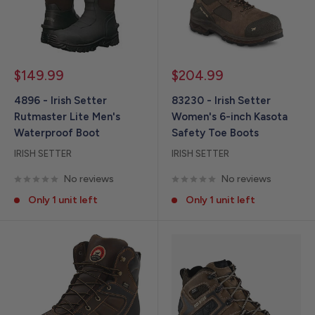
Sale
Sale
$149.99
$204.99
price
price
4896 - Irish Setter
83230 - Irish Setter
Rutmaster Lite Men's
Women's 6-inch Kasota
Waterproof Boot
Safety Toe Boots
IRISH SETTER
IRISH SETTER
No reviews
No reviews
Only 1 unit left
Only 1 unit left