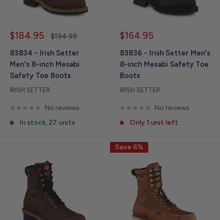
Sale
Sale
$184.95
$164.95
Regular
$194.99
price
price
price
83834 - Irish Setter
83836 - Irish Setter Men's
Men's 8-inch Mesabi
8-inch Mesabi Safety Toe
Safety Toe Boots
Boots
IRISH SETTER
IRISH SETTER
No reviews
No reviews
In stock, 27 units
Only 1 unit left
Save 6%