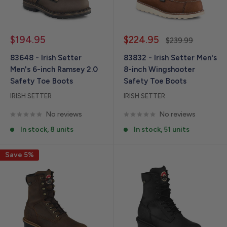
Sale
Sale
$194.95
$224.95
Regular
$239.99
price
price
price
83648 - Irish Setter
83832 - Irish Setter Men's
Men's 6-inch Ramsey 2.0
8-inch Wingshooter
Safety Toe Boots
Safety Toe Boots
IRISH SETTER
IRISH SETTER
No reviews
No reviews
In stock, 8 units
In stock, 51 units
Save 5%