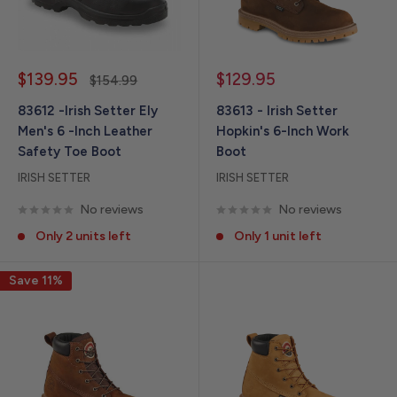
Sale
Sale
$139.95
$129.95
Regular
$154.99
price
price
price
83612 -Irish Setter Ely
83613 - Irish Setter
Men's 6 -Inch Leather
Hopkin's 6-Inch Work
Safety Toe Boot
Boot
IRISH SETTER
IRISH SETTER
No reviews
No reviews
Only 2 units left
Only 1 unit left
Save 11%