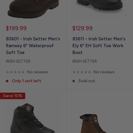
Sale
Sale
$199.99
$129.99
price
price
83601 - Irish Setter Men's
83611 - Irish Setter Men's
Ramsey 6" Waterproof
Ely 6" EH Soft Toe Work
Soft Toe
Boot
IRISH SETTER
IRISH SETTER
No reviews
No reviews
Only 1 unit left
Sold out
Save 10%