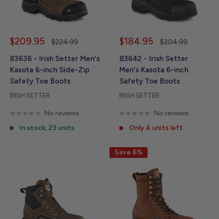
Sale
Sale
$209.95
$184.95
Regular
Regular
$224.99
$204.99
price
price
price
price
83636 - Irish Setter Men's
83642 - Irish Setter
Kasota 6-inch Side-Zip
Men's Kasota 6-inch
Safety Toe Boots
Safety Toe Boots
IRISH SETTER
IRISH SETTER
No reviews
No reviews
In stock, 23 units
Only 4 units left
Save 6%