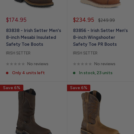
Sale
Sale
$174.95
$234.95
Regular
$249.99
price
price
price
83838 - Irish Setter Men's
83856 - Irish Setter Men's
8-inch Mesabi Insulated
8-inch Wingshooter
Safety Toe Boots
Safety Toe PR Boots
IRISH SETTER
IRISH SETTER
No reviews
No reviews
Only 4 units left
In stock, 23 units
Save 6%
Save 6%