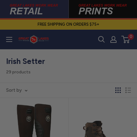
Skip
to
content
FREE SHIPPING ON ORDERS $75+
0
Great
Lakes
Work
Irish Setter
Wear
29 products
Sort by