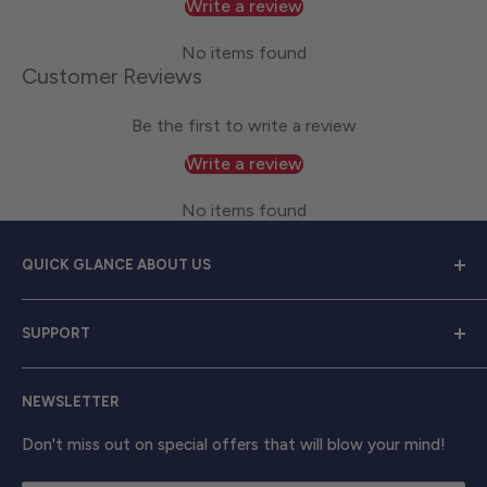
Write a review
No items found
Customer Reviews
Be the first to write a review
Write a review
No items found
QUICK GLANCE ABOUT US
Welcome to
Great Lakes Work Wear
, your premier
SUPPORT
source for exceptional work apparel. We serve dedicated
men and women with a diverse range of high-quality
Contact Us
clothing from trusted brands like
Carhartt, Red Wing,
NEWSLETTER
Shipping & Returns
and Timberland Pro
. Take your work attire to the next
Track Your Order
Don't miss out on special offers that will blow your mind!
level with shirts, outerwear, boots, and beyond, ensuring