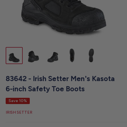
83642 - Irish Setter Men's Kasota
6-inch Safety Toe Boots
Save 10%
IRISH SETTER