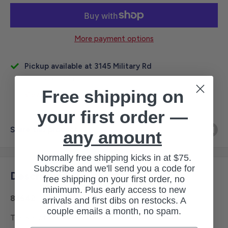
More payment options
Pickup available at 3145 Military Rd
Usually ready in 1 hour
Free shipping on
View store information
your first order —
Share this product
any amount
Normally free shipping kicks in at $75.
Subscribe and we'll send you a code for
Description
free shipping on your first order, no
minimum. Plus early access to new
83642
arrivals and first dibs on restocks. A
couple emails a month, no spam.
The Kasota features: