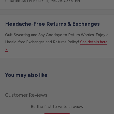
Rated ASTM F2413-11, M/I/75/C/75, EH
Headache-Free Returns & Exchanges
Quit Sweating and Say Goodbye to Return Worries: Enjoy a
Hassle-free Exchanges and Returns Policy!
See details here
>
You may also like
Customer Reviews
Be the first to write a review