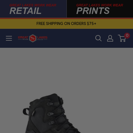
Skip
to
content
FREE SHIPPING ON ORDERS $75+
0
Great
Lakes
Work
Wear