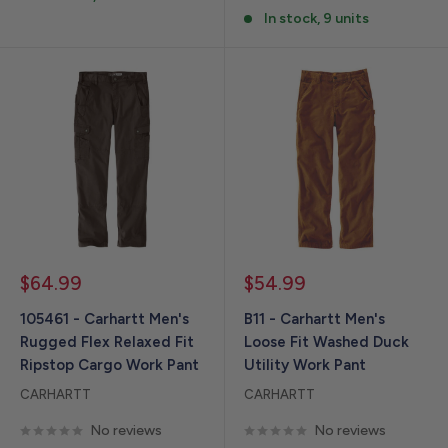
In stock, 9 units
Sale
Sale
$64.99
$54.99
price
price
105461 - Carhartt Men's
B11 - Carhartt Men's
Rugged Flex Relaxed Fit
Loose Fit Washed Duck
Ripstop Cargo Work Pant
Utility Work Pant
CARHARTT
CARHARTT
No reviews
No reviews