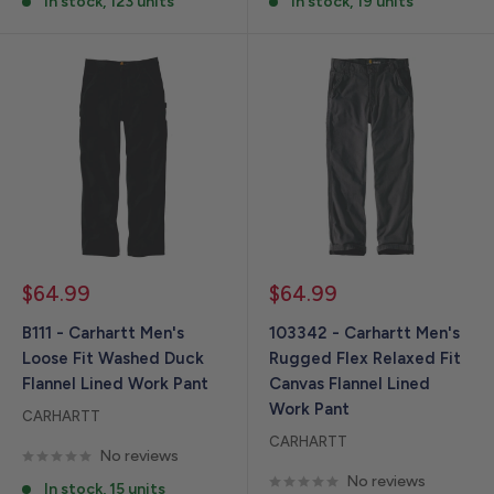
In stock, 123 units
In stock, 19 units
Sale
Sale
$64.99
$64.99
price
price
B111 - Carhartt Men's
103342 - Carhartt Men's
Loose Fit Washed Duck
Rugged Flex Relaxed Fit
Flannel Lined Work Pant
Canvas Flannel Lined
Work Pant
CARHARTT
CARHARTT
No reviews
No reviews
In stock, 15 units