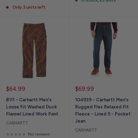
In stock, 23 units
Only 3 units left
Sale
Sale
$64.99
$69.99
price
price
B111 - Carhartt Men's
104939 - Carhartt Men's
Loose Fit Washed Duck
Rugged Flex Relaxed Fit
Flannel Lined Work Pant
Fleece - Lined 5 - Pocket
Jean
CARHARTT
CARHARTT
No reviews