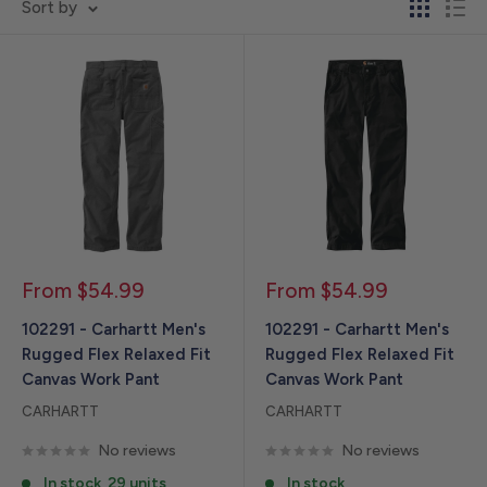
Sort by
Sale
Sale
From $54.99
From $54.99
price
price
102291 - Carhartt Men's
102291 - Carhartt Men's
Rugged Flex Relaxed Fit
Rugged Flex Relaxed Fit
Canvas Work Pant
Canvas Work Pant
CARHARTT
CARHARTT
No reviews
No reviews
In stock, 29 units
In stock