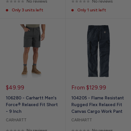
No reviews
No reviews
Only 3 units left
Only 1 unit left
Sale
Sale
$49.99
From $129.99
price
price
106280 - Carhartt Men's
104205 - Flame Resistant
Force® Relaxed Fit Short
Rugged Flex Relaxed Fit
- 9 Inch
Canvas Cargo Work Pant
CARHARTT
CARHARTT
No reviews
No reviews