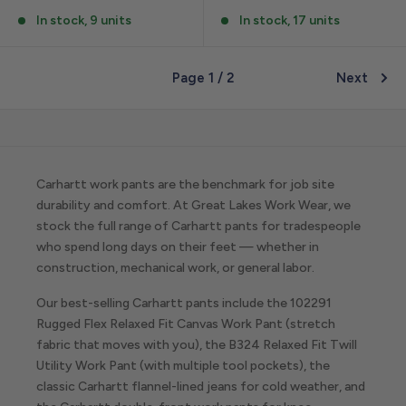
In stock, 9 units
In stock, 17 units
Page 1 / 2
Next
Carhartt work pants are the benchmark for job site
durability and comfort. At Great Lakes Work Wear, we
stock the full range of Carhartt pants for tradespeople
who spend long days on their feet — whether in
construction, mechanical work, or general labor.
Our best-selling Carhartt pants include the 102291
Rugged Flex Relaxed Fit Canvas Work Pant (stretch
fabric that moves with you), the B324 Relaxed Fit Twill
Utility Work Pant (with multiple tool pockets), the
classic Carhartt flannel-lined jeans for cold weather, and