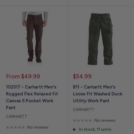
Sale
Sale
From $49.99
$54.99
price
price
102517 - Carhartt Men's
B11 - Carhartt Men's
Rugged Flex Relaxed Fit
Loose Fit Washed Duck
Canvas 5 Pocket Work
Utility Work Pant
Pant
CARHARTT
CARHARTT
No reviews
No reviews
In stock, 11 units