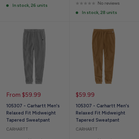
No reviews
In stock, 26 units
In stock, 28 units
Sale
Sale
From $59.99
$59.99
price
price
105307 - Carhartt Men's
105307 - Carhartt Men's
Relaxed Fit Midweight
Relaxed Fit Midweight
Tapered Sweatpant
Tapered Sweatpant
CARHARTT
CARHARTT