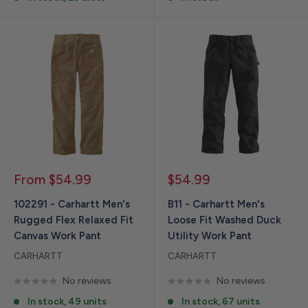
Sale
Sale
From $54.99
$54.99
price
price
102291 - Carhartt Men's
B11 - Carhartt Men's
Rugged Flex Relaxed Fit
Loose Fit Washed Duck
Canvas Work Pant
Utility Work Pant
CARHARTT
CARHARTT
No reviews
No reviews
In stock, 49 units
In stock, 67 units