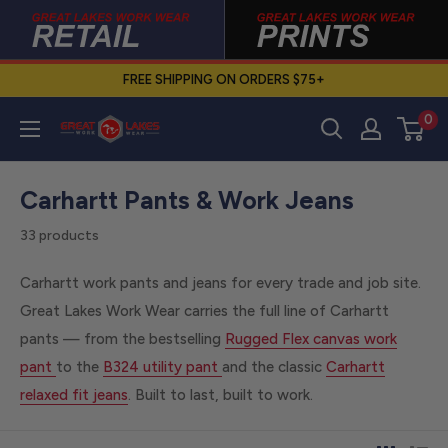
Skip
to
content
FREE SHIPPING ON ORDERS $75+
0
Great
Lakes
Work
Carhartt Pants & Work Jeans
Wear
33 products
Carhartt work pants and jeans for every trade and job site.
Great Lakes Work Wear carries the full line of Carhartt
pants — from the bestselling
Rugged Flex canvas work
pant
to the
B324 utility pant
and the classic
Carhartt
relaxed fit jeans
. Built to last, built to work.