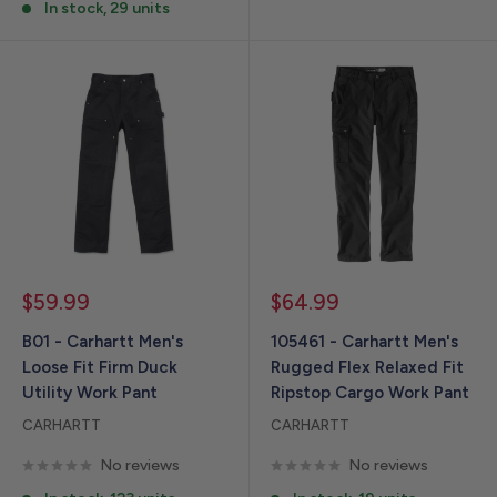
In stock, 29 units
Sale
Sale
$59.99
$64.99
price
price
B01 - Carhartt Men's
105461 - Carhartt Men's
Loose Fit Firm Duck
Rugged Flex Relaxed Fit
Utility Work Pant
Ripstop Cargo Work Pant
CARHARTT
CARHARTT
No reviews
No reviews