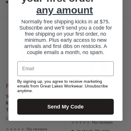
In stock, 88 units
any amount
In stock, 10 units
Normally free shipping kicks in at $75.
Subscribe and we'll send you a code for
free shipping on your first order, no
minimum. Plus early access to new
arrivals and first dibs on restocks. A
couple emails a month, no spam.
Email
By signing up, you agree to receive marketing
Sale
Sale
From $59.99
$59.99
emails from Great Lakes Workwear. Unsubscribe
price
price
anytime.
105307 - Carhartt Men's
106279 - Carhartt Men's
Relaxed Fit Midweight
Force® Relaxed Fit Pant
Send My Code
Tapered Sweatpant
CARHARTT
CARHARTT
No reviews
No reviews