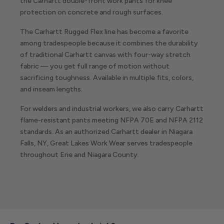
the Carhartt double-front work pants for knee
protection on concrete and rough surfaces.
The Carhartt Rugged Flex line has become a favorite
among tradespeople because it combines the durability
of traditional Carhartt canvas with four-way stretch
fabric — you get full range of motion without
sacrificing toughness. Available in multiple fits, colors,
and inseam lengths.
For welders and industrial workers, we also carry Carhartt
flame-resistant pants meeting NFPA 70E and NFPA 2112
standards. As an authorized Carhartt dealer in Niagara
Falls, NY, Great Lakes Work Wear serves tradespeople
throughout Erie and Niagara County.