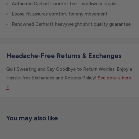
Authentic Carhartt pocket tee—workwear staple
Loose fit assures comfort for any movement
Renowned Carhartt heavyweight shirt quality guarantee
Headache-Free Returns & Exchanges
Quit Sweating and Say Goodbye to Return Worries: Enjoy a
Hassle-free Exchanges and Returns Policy!
See details here
>
You may also like