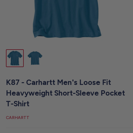
K87 - Carhartt Men's Loose Fit
Heavyweight Short-Sleeve Pocket
T-Shirt
CARHARTT