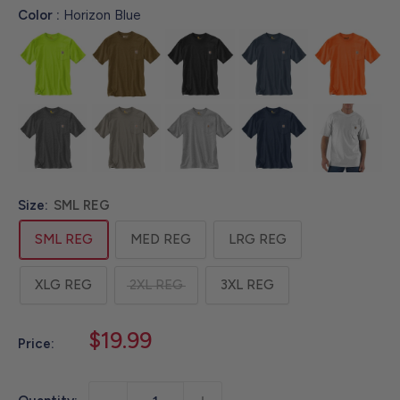
Color :
Horizon Blue
Size:
SML REG
SML REG
MED REG
LRG REG
XLG REG
2XL REG
3XL REG
Sale
$19.99
Price:
price