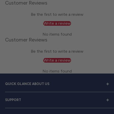
Customer Reviews
Be the first to write a review
Write a review
No items found
Customer Reviews
Be the first to write a review
Write a review
No items found
QUICK GLANCE ABOUT US
Welcome to
Great Lakes Work Wear
, your premier
SUPPORT
source for exceptional work apparel. We serve dedicated
men and women with a diverse range of high-quality
Contact Us