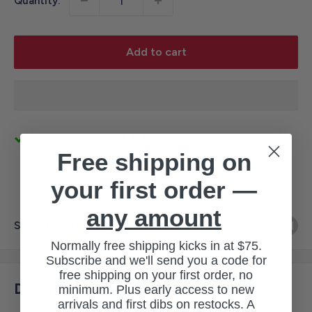
Quantity:
Add to cart
Pickup available at 3145 Military Rd
Free shipping on
Usually ready in 1 hour
View store information
your first order —
any amount
Share this product
Normally free shipping kicks in at $75.
Subscribe and we'll send you a code for
free shipping on your first order, no
Description
minimum. Plus early access to new
arrivals and first dibs on restocks. A