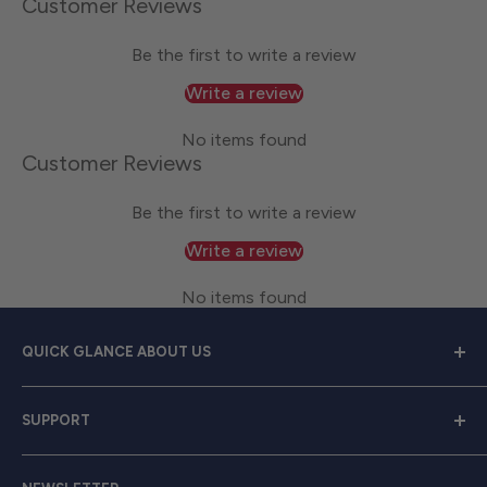
Customer Reviews
Be the first to write a review
Write a review
No items found
Customer Reviews
Be the first to write a review
Write a review
No items found
QUICK GLANCE ABOUT US
Welcome to
Great Lakes Work Wear
, your premier
SUPPORT
source for exceptional work apparel. We serve dedicated
men and women with a diverse range of high-quality
Contact Us
clothing from trusted brands like
Carhartt, Red Wing,