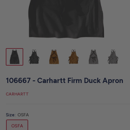
106667 - Carhartt Firm Duck Apron
CARHARTT
Size:
OSFA
OSFA