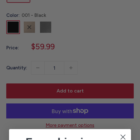
Color:
001 - Black
001
211
APH
-
-
-
Black
Carhartt
Asphalt
Sale
$59.99
Price:
Brown
price
Quantity:
Add to cart
More payment options