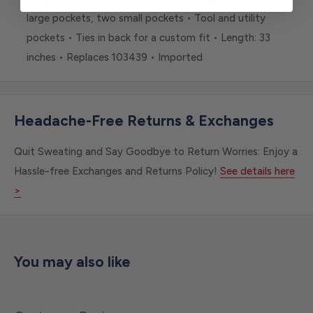
large pockets, two small pockets • Tool and utility
pockets • Ties in back for a custom fit • Length: 33
inches • Replaces 103439 • Imported
Headache-Free Returns & Exchanges
Quit Sweating and Say Goodbye to Return Worries: Enjoy a
Hassle-free Exchanges and Returns Policy!
See details here
>
You may also like