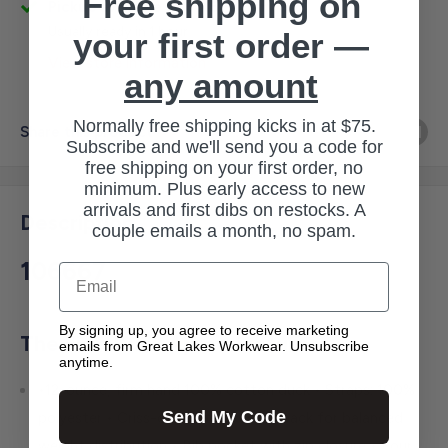
Free shipping on
Pickup available at 3145 Military Rd
Usually ready in 1 hour
your first order —
View store information
any amount
Normally free shipping kicks in at $75.
Share this product
Subscribe and we'll send you a code for
free shipping on your first order, no
minimum. Plus early access to new
arrivals and first dibs on restocks. A
Description
couple emails a month, no spam.
106667
Email
By signing up, you agree to receive marketing
The Firm Duck Apron features:
emails from Great Lakes Workwear. Unsubscribe
anytime.
•12-ounce, firm hand 100% cotton duck • Straps: 100%
Send My Code
polyester • Criss-cross strap ties in back for balanced
weight distribution • Bib pocket with zip closure • Four