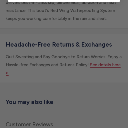
delivers best-in-class slip, oil/chemical, abrasion and heat
resistance. This boot's Red Wing Waterproofing System
keeps you working comfortably in the rain and sleet.
Headache-Free Returns & Exchanges
Quit Sweating and Say Goodbye to Return Worries: Enjoy a
Hassle-free Exchanges and Returns Policy!
See details here
>
You may also like
Customer Reviews