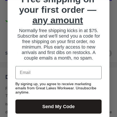
More payment options
your first order —
any amount
Pickup available at 3145 Military Rd
Usually ready in 1 hour
Normally free shipping kicks in at $75.
View store information
Subscribe and we'll send you a code for
free shipping on your first order, no
minimum. Plus early access to new
arrivals and first dibs on restocks. A
Share this product
couple emails a month, no spam.
Email
Description
By signing up, you agree to receive marketing
emails from Great Lakes Workwear. Unsubscribe
For the most physically demanding work, there's TruWelt.
anytime.
This boot with metatarsal and steel safety toe protection
®
is built on a heavy-duty Goodyear
welt platform that is
Send My Code
®
double-stitched for strength. Underneath, the Vibram
sole