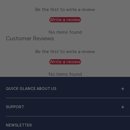
Be the first to write a review
Write a review
No items found
Customer Reviews
Be the first to write a review
Write a review
No items found
QUICK GLANCE ABOUT US
Welcome to
Great Lakes Work Wear
, your premier
SUPPORT
source for exceptional work apparel. We serve dedicated
men and women with a diverse range of high-quality
Contact Us
clothing from trusted brands like
Carhartt, Red Wing,
NEWSLETTER
Shipping & Returns