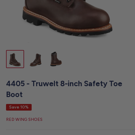
4405 - Truwelt 8-inch Safety Toe
Boot
Save 10%
RED WING SHOES