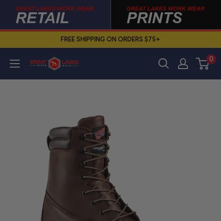
Skip
to
content
FREE SHIPPING ON ORDERS $75+
0
Great
Lakes
Work
Wear