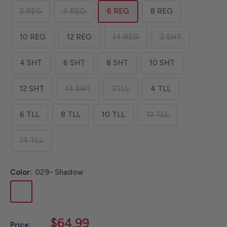
2 REG
4 REG
6 REG
8 REG
10 REG
12 REG
14 REG
2 SHT
4 SHT
6 SHT
8 SHT
10 SHT
12 SHT
14 SHT
2TLL
4 TLL
6 TLL
8 TLL
10 TLL
12 TLL
14 TLL
Color:
029- Shadow
029-
Shadow
Sale
$64.99
Price: