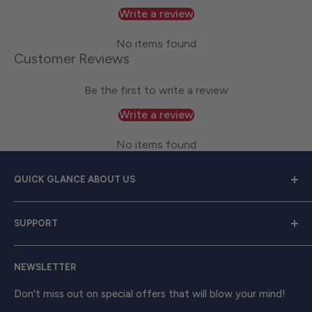
Write a review
No items found
Customer Reviews
Be the first to write a review
Write a review
No items found
QUICK GLANCE ABOUT US
Welcome to
Great Lakes Work Wear
, your premier
SUPPORT
source for exceptional work apparel. We serve dedicated
men and women with a diverse range of high-quality
Contact Us
clothing from trusted brands like
Carhartt, Red Wing,
NEWSLETTER
Shipping & Returns
and Timberland Pro
. Take your work attire to the next
Track Your Order
Don't miss out on special offers that will blow your mind!
level with shirts, outerwear, boots, and beyond, ensuring