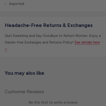
Imported
Headache-Free Returns & Exchanges
Quit Sweating and Say Goodbye to Return Worries: Enjoy a
Hassle-free Exchanges and Returns Policy!
See details here
>
You may also like
Customer Reviews
Be the first to write a review