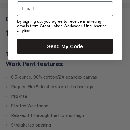
Email
Description
By signing up, you agree to receive marketing
emails from Great Lakes Workwear. Unsubscribe
anytime.
105113
Send My Code
The Rugged Flex Relaxed Fit Canvas
Work Pant features:
8.5-ounce, 98% cotton/2% spandex canvas
Rugged Flex® durable stretch technology
Mid-rise
Stretch Waistband
Relaxed fit through the hip and thigh
Straight leg opening