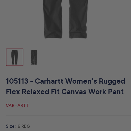
105113 - Carhartt Women's Rugged
Flex Relaxed Fit Canvas Work Pant
CARHARTT
Size:
6 REG