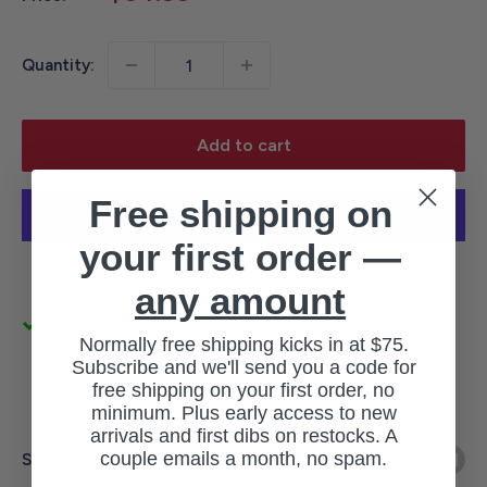
price
Quantity:
Add to cart
Free shipping on
your first order —
More payment options
any amount
Pickup available at 3145 Military Rd
Normally free shipping kicks in at $75.
Usually ready in 1 hour
Subscribe and we'll send you a code for
View store information
free shipping on your first order, no
minimum. Plus early access to new
arrivals and first dibs on restocks. A
couple emails a month, no spam.
Share this product