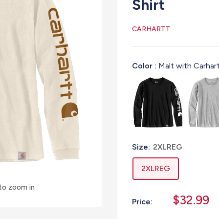
Shirt
CARHARTT
Color :
Malt with Carhar
Size:
2XLREG
2XLREG
 to zoom in
Sale
$32.99
Price:
price