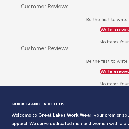
Customer Reviews
Be the first to write
Write a revie
No items fou
Customer Reviews
Be the first to write
Write a revie
No items fou
QUICK GLANCE ABOUT US
Welcome to
Great Lakes Work Wear
, your premier so
apparel. We serve dedicated men and women with a div