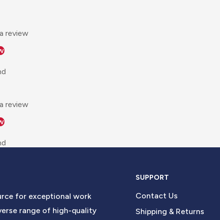
 a review
w
nd
 a review
w
nd
SUPPORT
Contact Us
urce for exceptional work
erse range of high-quality
Shipping & Returns