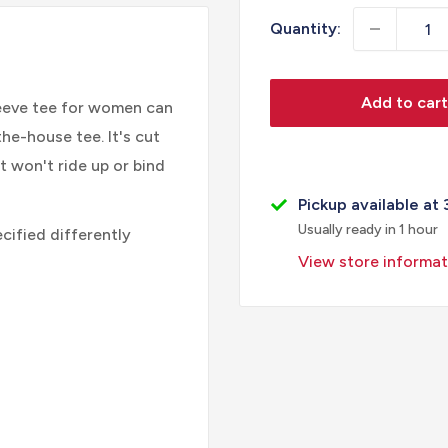
Quantity:
Add to cart
leeve tee for women can
the-house tee. It's cut
t won't ride up or bind
Pickup available at 
Usually ready in 1 hour
cified differently
View store informat