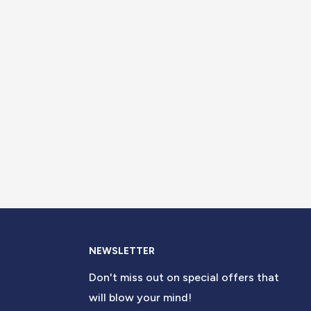
NEWSLETTER
Don't miss out on special offers that
will blow your mind!