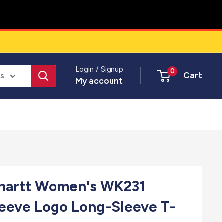
Login / Signup
0
Cart
es
My account
rhartt Women's WK231
eeve Logo Long-Sleeve T-