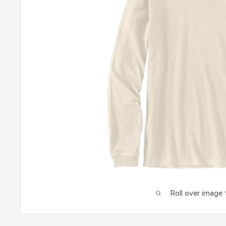
Roll over image