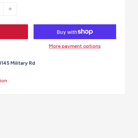
More payment options
3145 Military Rd
ion