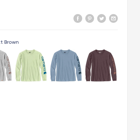
tt Brown