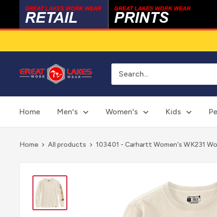
Skip
to
content
Great
Lakes
Work
Wear
Home
Men's
Women's
Kids
Pe
Home
All products
103401 - Carhartt Women's WK231 Wor