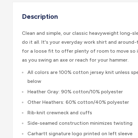
Description
Clean and simple, our classic heavyweight long-s
do it all. It's your everyday work shirt and around-
for a loose fit to offer plenty of room to move so i
as you swing an axe or reach for your hammer.
All colors are 100% cotton jersey knit unless spe
below
Heather Gray: 90% cotton/10% polyester
Other Heathers: 60% cotton/40% polyester
Rib-knit crewneck and cuffs
Side-seamed construction minimizes twisting
Carhartt signature logo printed on left sleeve