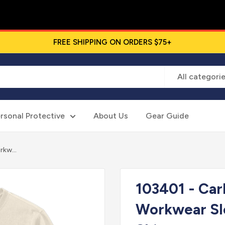
FREE SHIPPING ON ORDERS $75+
All categori
rsonal Protective
About Us
Gear Guide
kw...
103401 - Ca
Workwear Sl