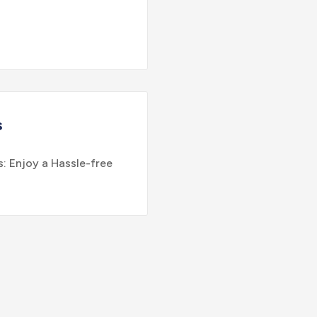
s
: Enjoy a Hassle-free