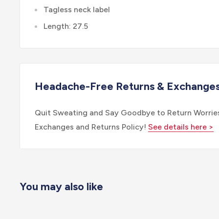
Tagless neck label
Length: 27.5
Headache-Free Returns & Exchange
Quit Sweating and Say Goodbye to Return Worries
Exchanges and Returns Policy!
See details here >
You may also like