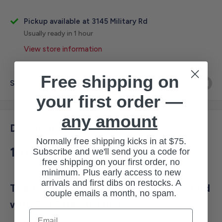
Pickup available at 3145 Military Rd
Usually ready in 1 hour
View store information
Free shipping on
Share this product
your first order —
any amount
Description
Normally free shipping kicks in at $75.
101
Subscribe and we'll send you a code for
free shipping on your first order, no
minimum. Plus early access to new
arrivals and first dibs on restocks. A
The Grain Deerskin and Synthetic Hybrid
couple emails a month, no spam.
with Pull-Strap features:
Email