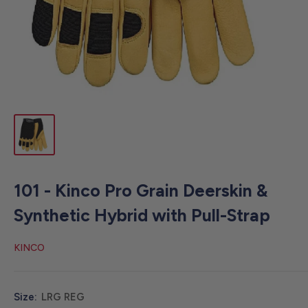
101 - Kinco Pro Grain Deerskin &
Synthetic Hybrid with Pull-Strap
KINCO
Size:
LRG REG