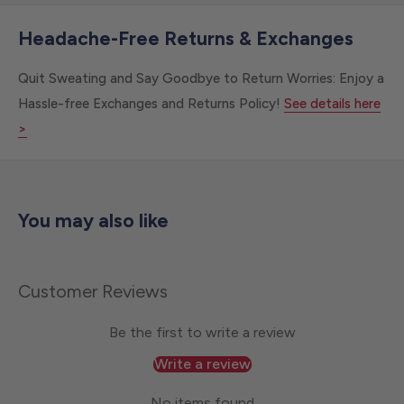
Headache-Free Returns & Exchanges
Quit Sweating and Say Goodbye to Return Worries: Enjoy a
Hassle-free Exchanges and Returns Policy!
See details here
>
You may also like
Customer Reviews
Be the first to write a review
Write a review
No items found