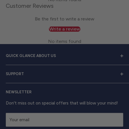
Customer Reviews
Be the first to write a review
Write a review
No items found
QUICK GLANCE ABOUT US
Welcome to
Great Lakes Work Wear
, your premier
SUPPORT
source for exceptional work apparel. We serve dedicated
men and women with a diverse range of high-quality
Contact Us
clothing from trusted brands like
Carhartt, Red Wing,
NEWSLETTER
Shipping & Returns
and Timberland Pro
. Take your work attire to the next
Track Your Order
Don't miss out on special offers that will blow your mind!
level with shirts, outerwear, boots, and beyond, ensuring
unbeatable comfort and enduring strength.
Your email