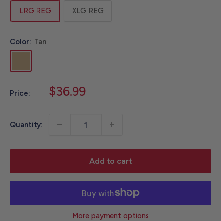
LRG REG
XLG REG
Color:
Tan
Tan
Sale
$36.99
Price:
price
Quantity:
Add to cart
More payment options