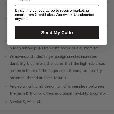
Form-fitting, stretchable black polyester-spandex fabric
back provides a snug fit
By signing up, you agree to receive marketing
emails from Great Lakes Workwear. Unsubscribe
Naturally soft & supple premium golden grain deerskin,
anytime.
utilized on the palm & knuckles, offers ample dexterity &
Send My Code
pliability for continuous, comfortable wear
Stretch-fit neoprene wrist closure with adjustable hook
& loop rubber pull-strap cuff provides a custom fit
Wrap-around index finger design creates increased
durability & comfort, & ensures that the high-rub areas
on the exterior of the finger are not compromised by
potential thread or seam failures
Angled wing thumb design, which is seamless between
the palm & thumb, offers additional flexibility & comfort
Size(s): S, M, L, XL