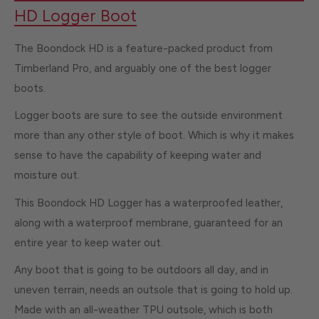
HD Logger Boot
The Boondock HD is a feature-packed product from
Timberland Pro, and arguably one of the best logger
boots.
Logger boots are sure to see the outside environment
more than any other style of boot. Which is why it makes
sense to have the capability of keeping water and
moisture out.
This Boondock HD Logger has a waterproofed leather,
along with a waterproof membrane, guaranteed for an
entire year to keep water out.
Any boot that is going to be outdoors all day, and in
uneven terrain, needs an outsole that is going to hold up.
Made with an all-weather TPU outsole, which is both