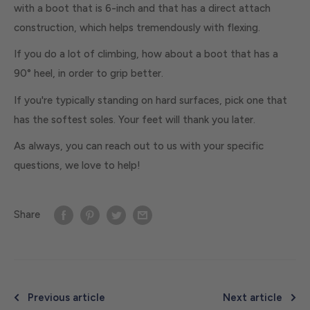
with a boot that is 6-inch and that has a direct attach
construction, which helps tremendously with flexing.
If you do a lot of climbing, how about a boot that has a
90° heel, in order to grip better.
If you're typically standing on hard surfaces, pick one that
has the softest soles. Your feet will thank you later.
As always, you can reach out to us with your specific
questions, we love to help!
Share
Previous article
Next article