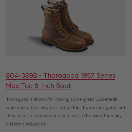
804-3898 - Thorogood 1957 Series
Moc Toe 8-Inch Boot
Thorogood is known for making some great USA-made
work boots. Not only do a lot of their boots look good, but
they are also very practical and able to be used for many
different industries.