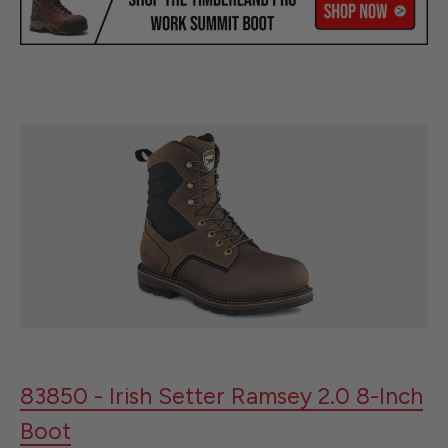
83850 - Irish Setter Ramsey 2.0 8-Inch
Boot