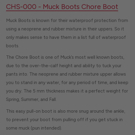
CHS-000 - Muck Boots Chore Boot
Muck Boots is known for their waterproof protection from
using a neoprene and rubber mixture in their uppers. So it
only makes sense to have them in a list full of waterproof
boots.
The Chore Boot is one of Muck’s most well known boots,
due to the over-the-calf height and ability to tuck your
pants into. The neoprene and rubber mixture upper allows
you to stand in any water, for any period of time, and keep
you dry. The 5 mm thickness makes it a perfect weight for
Spring, Summer, and Fall.
This easy pull-on boot is also more snug around the ankle,
to prevent your boot from pulling off if you get stuck in
some muck (pun intended).