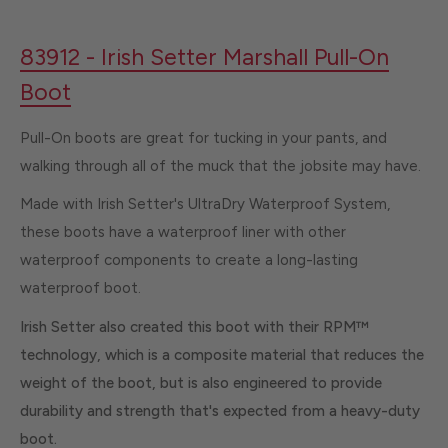
83912 - Irish Setter Marshall Pull-On
Boot
Pull-On boots are great for tucking in your pants, and
walking through all of the muck that the jobsite may have.
Made with Irish Setter's UltraDry Waterproof System,
these boots have a waterproof liner with other
waterproof components to create a long-lasting
waterproof boot.
Irish Setter also created this boot with their RPM™
technology, which is a composite material that reduces the
weight of the boot, but is also engineered to provide
durability and strength that's expected from a heavy-duty
boot.