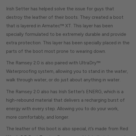
Irish Setter has helped solve the issue for guys that
destroy the leather of their boots. They created a boot
that is layered in Armatec™ XT. This layer has been
specially formulated to be extremely durable and provide
extra protection. This layer has been specially placed in the
parts of the boot most prone to wearing down.
The Ramsey 2.0 is also paired with UltraDry™
Waterproofing system, allowing you to stand in the water,
walk through water, or do just about anything in water.
The Ramsey 2.0 also has Irish Setter’s ENERG, which is a
high-rebound material that delivers a recharging burst of
energy with every step. Allowing you to do your work,
more comfortably, and longer.
The leather of this boot is also special, it’s made from Red