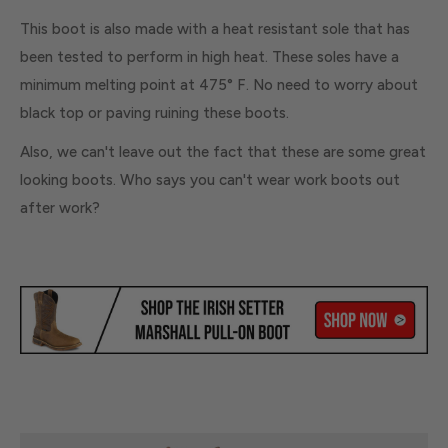
This boot is also made with a heat resistant sole that has
been tested to perform in high heat. These soles have a
minimum melting point at 475° F. No need to worry about
black top or paving ruining these boots.
Also, we can't leave out the fact that these are some great
looking boots. Who says you can't wear work boots out
after work?