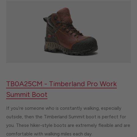
TB0A25CM - Timberland Pro Work
Summit Boot
If you’re someone who is constantly walking, especially
outside, then the Timberland Summit boot is perfect for
you. These hiker-style boots are extremely flexible and are
comfortable with walking miles each day.