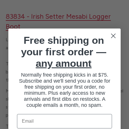
83834 - Irish Setter Mesabi Logger
Boot
Free shipping on
Logger boots are made to take abuse from the outdoors,
and the Irish Setter Mesabi is no exception.
your first order —
any amount
The Mesabi has a full-grain waterproof leather that is also
backed by the UltraDry Waterproofing System. Meaning
Normally free shipping kicks in at $75.
this boot is made to take water head on.
Subscribe and we'll send you a code for
free shipping on your first order, no
Made with a goodyear welt and a larger than average steel
minimum. Plus early access to new
arrivals and first dibs on restocks. A
shank, these boots are made for both durability and
couple emails a month, no spam.
stability. No need to worry if these boots will fold under
pressure.
Email
These loggers are also made with a long lasting, heat