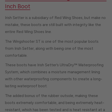
Inch Boot
Irish Setter is a subsidiary of Red Wing Shoes, but make no
mistake, these boots are still built with integrity like the
entire Red Wing Shoes line.
The Wingshooter ST is one of the most popular boots
from Irish Setter, along with being one of the most
comfortable.
These boots have Irish Setter’s UltraDry™ Waterproofing
System, which combines a moisture management lining
with other waterproofing components to create a long-
lasting waterproof boot.
The added bonus of the rubber outsole, making these
boots extremely comfortable, and being extremely heat-
resistant, which has been tested and is heat resistant at a