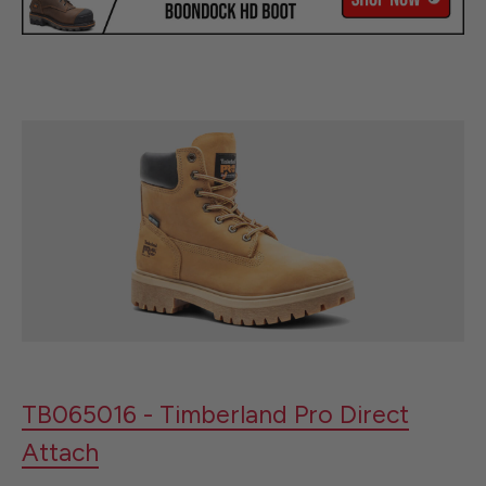
TB065016 - Timberland Pro Direct
Attach