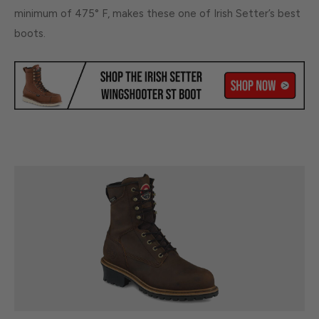
minimum of 475° F, makes these one of Irish Setter’s best
boots.