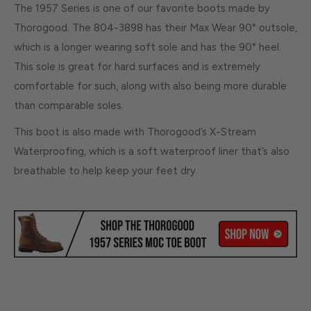
The 1957 Series is one of our favorite boots made by
Thorogood. The 804-3898 has their Max Wear 90° outsole,
which is a longer wearing soft sole and has the 90° heel.
This sole is great for hard surfaces and is extremely
comfortable for such, along with also being more durable
than comparable soles.
This boot is also made with Thorogood’s X-Stream
Waterproofing, which is a soft waterproof liner that’s also
breathable to help keep your feet dry.