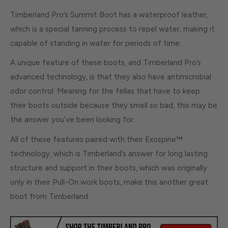
Timberland Pro’s Summit Boot has a waterproof leather,
which is a special tanning process to repel water, making it
capable of standing in water for periods of time.
A unique feature of these boots, and Timberland Pro’s
advanced technology, is that they also have antimicrobial
odor control. Meaning for the fellas that have to keep
their boots outside because they smell so bad, this may be
the answer you’ve been looking for.
All of these features paired with their Exospine™
technology, which is Timberland’s answer for long lasting
structure and support in their boots, which was originally
only in their Pull-On work boots, make this another great
boot from Timberland.