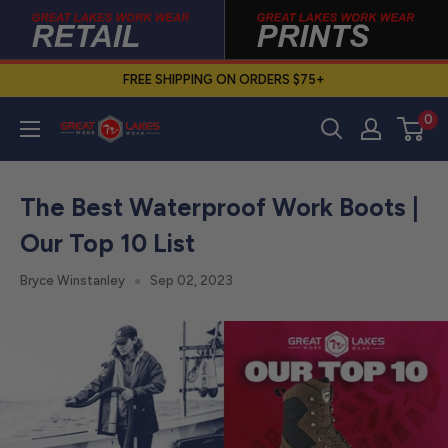
Skip
to
content
FREE SHIPPING ON ORDERS $75+
0
Great
Lakes
Work
The Best Waterproof Work Boots |
Wear
Our Top 10 List
Bryce Winstanley
Sep 02, 2023