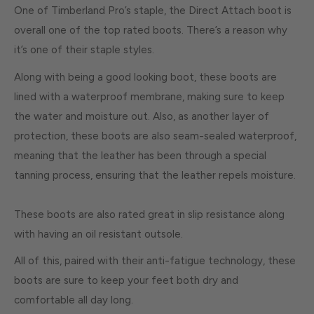
One of Timberland Pro’s staple, the Direct Attach boot is
overall one of the top rated boots. There’s a reason why
it’s one of their staple styles.
Along with being a good looking boot, these boots are
lined with a waterproof membrane, making sure to keep
the water and moisture out. Also, as another layer of
protection, these boots are also seam-sealed waterproof,
meaning that the leather has been through a special
tanning process, ensuring that the leather repels moisture.
These boots are also rated great in slip resistance along
with having an oil resistant outsole.
All of this, paired with their anti-fatigue technology, these
boots are sure to keep your feet both dry and
comfortable all day long.