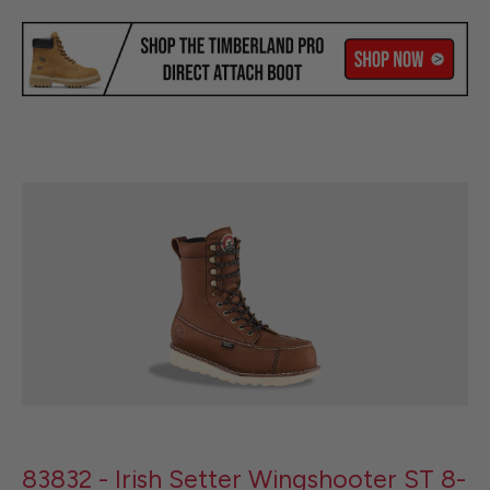
83832 - Irish Setter Wingshooter ST 8-