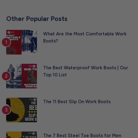
Other Popular Posts
What Are the Most Comfortable Work
Boots?
The Best Waterproof Work Boots | Our
Top 10 List
The 11 Best Slip On Work Boots
The 7 Best Steel Toe Boots for Men