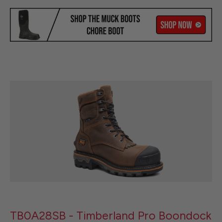
TB0A28SB - Timberland Pro Boondock