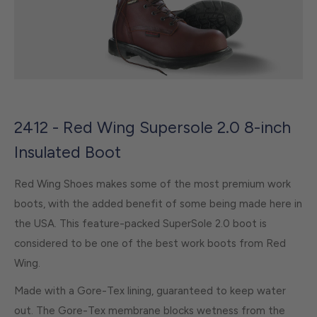
2412 - Red Wing Supersole 2.0 8-inch
Insulated Boot
Red Wing Shoes makes some of the most premium work
boots, with the added benefit of some being made here in
the USA. This feature-packed SuperSole 2.0 boot is
considered to be one of the best work boots from Red
Wing.
Made with a Gore-Tex lining, guaranteed to keep water
out. The Gore-Tex membrane blocks wetness from the