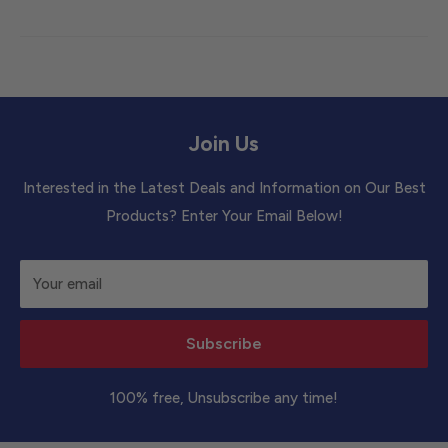
Join Us
Interested in the Latest Deals and Information on Our Best
Products? Enter Your Email Below!
Your email
Subscribe
100% free, Unsubscribe any time!