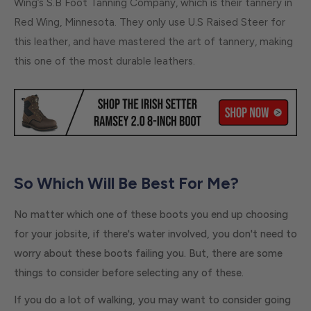
Wing’s S.B Foot Tanning Company, which is their tannery in
Red Wing, Minnesota. They only use U.S Raised Steer for
this leather, and have mastered the art of tannery, making
this one of the most durable leathers.
So Which Will Be Best For Me?
No matter which one of these boots you end up choosing
for your jobsite, if there's water involved, you don't need to
worry about these boots failing you. But, there are some
things to consider before selecting any of these.
If you do a lot of walking, you may want to consider going