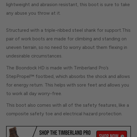
lightweight and abrasion resistant, this boot is sure to take
any abuse you throw at it.
Structured with a triple-ribbed steel shank for support.This
pair of work boots are made for climbing and standing on
uneven terrain, so no need to worry about them flexing in
undesirable circumstances.
The Boondock HD is made with Timberland Pro’s
StepPropel™ footbed, which absorbs the shock and allows
for energy return. This helps with sore feet and allows you
to work all day worry-free.
This boot also comes with all of the safety features, like a
composite safety toe and electrical hazard protection.