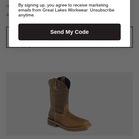
By signing up, you agree to receive marketing
resistant outsole, which is made to help keep you secure
emails from Great Lakes Workwear. Unsubscribe
and safe in any environment.
anytime.
Send My Code