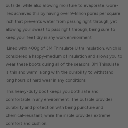
outside, while also allowing moisture to evaporate. Gore-
Tex achieves this by having over 9-Billion pores per square
inch that prevents water from passing right through, yet
allowing your sweat to pass right through, being sure to
keep your feet dry in any work environment..
Lined with 400g of 3M Thinsulate Ultra Insulation, which is
considered a happy-medium of insulation and allows you to
wear these boots during all of the seasons. 3M Thinsulate
is thin and warm, along with the durability to withstand
long hours of hard wear in any conditions.
This heavy-duty boot keeps you both safe and
comfortable in any environment. The outsole provides
durability and protection with being puncture and
chemical-resistant, while the insole provides extreme
comfort and cushion.