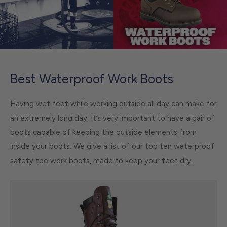
Best Waterproof Work Boots
Having wet feet while working outside all day can make for
an extremely long day. It’s very important to have a pair of
boots capable of keeping the outside elements from
inside your boots. We give a list of our top ten waterproof
safety toe work boots, made to keep your feet dry.