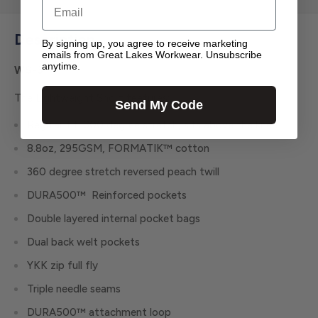
Email
Description
By signing up, you agree to receive marketing
emails from Great Lakes Workwear. Unsubscribe
anytime.
WS-3
The Lightweight Short features:
Send My Code
Regular fit, 300 degree stretch, sits above the knee
8.8oz, 295GSM, FORMATIK™ cotton
360 degree stretch reversed peach twill
DURA500™ Reinforced pockets
Double layered internal pocket bags
Dual back welt pockets
YKK zip full fly
Triple needle seams
DURA500™ attachment loop