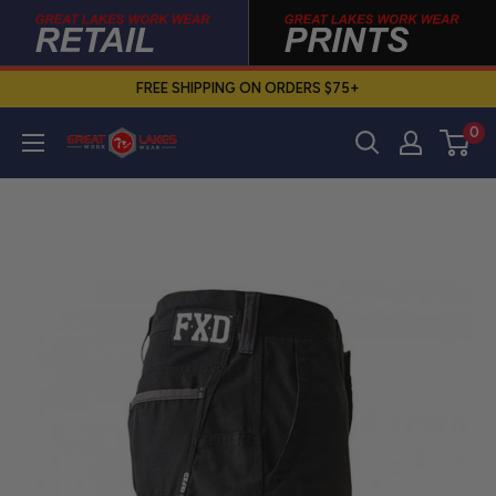
Skip
to
content
FREE SHIPPING ON ORDERS $75+
0
Great
Lakes
Work
Wear