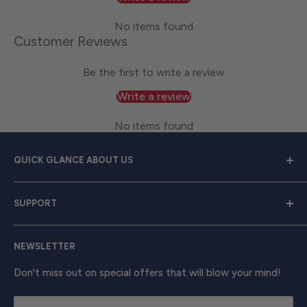
No items found
Customer Reviews
Be the first to write a review
Write a review
No items found
QUICK GLANCE ABOUT US
Welcome to
Great Lakes Work Wear
, your premier
SUPPORT
source for exceptional work apparel. We serve dedicated
men and women with a diverse range of high-quality
Contact Us
clothing from trusted brands like
Carhartt, Red Wing,
NEWSLETTER
Shipping & Returns
and Timberland Pro
. Take your work attire to the next
Track Your Order
Don't miss out on special offers that will blow your mind!
level with shirts, outerwear, boots, and beyond, ensuring
unbeatable comfort and enduring strength.