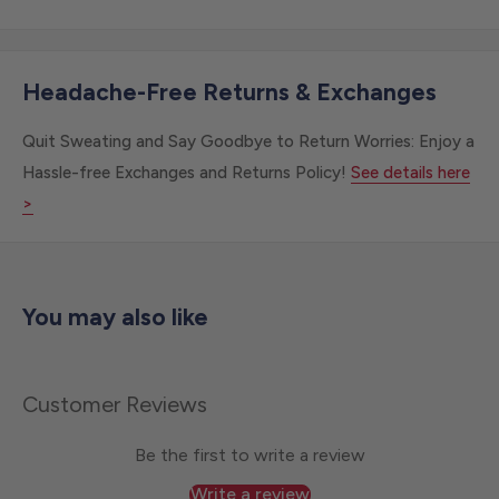
Headache-Free Returns & Exchanges
Quit Sweating and Say Goodbye to Return Worries: Enjoy a
Hassle-free Exchanges and Returns Policy!
See details here
>
You may also like
Customer Reviews
Be the first to write a review
Write a review