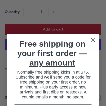
price
Quantity:
Add to cart
Free shipping on
your first order —
More payment options
any amount
Pickup available at 3145 Military Rd
Normally free shipping kicks in at $75.
Usually ready in 1 hour
Subscribe and we'll send you a code for
View store information
free shipping on your first order, no
minimum. Plus early access to new
arrivals and first dibs on restocks. A
couple emails a month, no spam.
Share this product