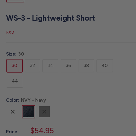
WS-3 - Lightweight Short
FXD
Size:
30
30
32
34
36
38
40
44
Color:
NVY - Navy
KHA
NVY
BLK
-
-
-
Khaki
Navy
Black
Sale
$54.95
Price: