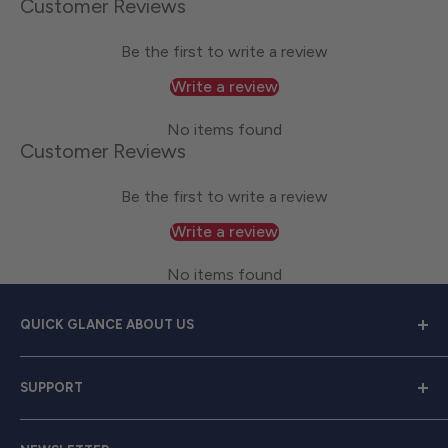
Customer Reviews
Be the first to write a review
Write a review
No items found
Customer Reviews
Be the first to write a review
Write a review
No items found
QUICK GLANCE ABOUT US
Welcome to
Great Lakes Work Wear
, your premier
SUPPORT
source for exceptional work apparel. We serve dedicated
men and women with a diverse range of high-quality
Contact Us
clothing from trusted brands like
Carhartt, Red Wing,