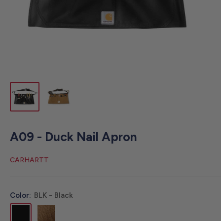
A09 - Duck Nail Apron
CARHARTT
Color:
BLK - Black
BLK
BRN