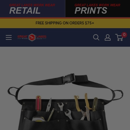
Skip
to
content
FREE SHIPPING ON ORDERS $75+
0
Great
Lakes
Work
Wear