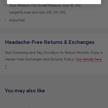
Size Medium fits Small/Medium, size XL fits
Large/XLarge and size 2XL fits 2XL
Imported
Headache-Free Returns & Exchanges
Quit Sweating and Say Goodbye to Return Worries: Enjoy a
Hassle-free Exchanges and Returns Policy!
See details here
>
You may also like