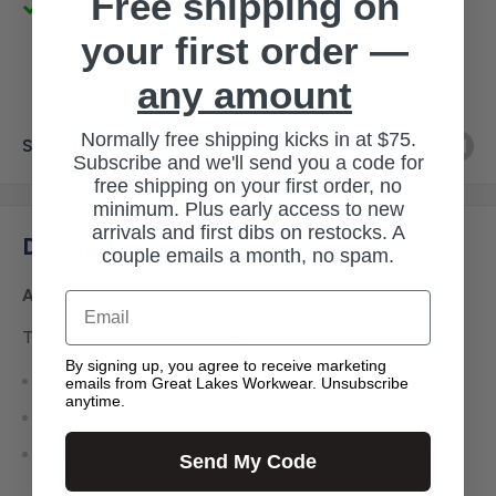
Free shipping on
Pickup available at 3145 Military Rd
Usually ready in 1 hour
your first order —
View store information
any amount
Normally free shipping kicks in at $75.
Share this product
Subscribe and we'll send you a code for
free shipping on your first order, no
minimum. Plus early access to new
arrivals and first dibs on restocks. A
Description
couple emails a month, no spam.
A09
Email
The Duck Nail Apron features:
By signing up, you agree to receive marketing
12-ounce, firm-hand cotton duck
emails from Great Lakes Workwear. Unsubscribe
anytime.
Adjustable length nylon belt with quick-release buckle
Four large pockets, one pencil pocket, one small pocket
Send My Code
and two tool loops