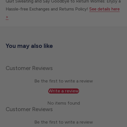
Quit Sweating and Say Goodbye to Return Worries: Enjoy a
Hassle-free Exchanges and Returns Policy!
See details here
>
You may also like
Customer Reviews
Be the first to write a review
Write a review
No items found
Customer Reviews
Be the first to write a review