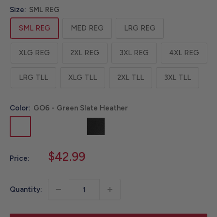
Size:
SML REG
SML REG
MED REG
LRG REG
XLG REG
2XL REG
3XL REG
4XL REG
LRG TLL
XLG TLL
2XL TLL
3XL TLL
Color:
GO6 - Green Slate Heather
GO6
HK9
HT1
N04
RB2
STL
-
-
-
-
-
-
Green
Storm
Tranquil
Black
Crimson
Steel
Sale
$42.99
Price:
Slate
Blue
Blue
Moss
price
Heather
Heather
Heather
Heather
Quantity: