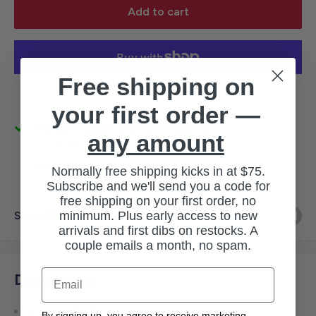
Add to cart
Free shipping on
More payment options
your first order —
Pickup available at 3145 Military Rd
any amount
Usually ready in 1 hour
View store information
Normally free shipping kicks in at $75.
Subscribe and we'll send you a code for
free shipping on your first order, no
minimum. Plus early access to new
Share this product
arrivals and first dibs on restocks. A
couple emails a month, no spam.
Email
Description
4-ounce, 100% polyester jersey
By signing up, you agree to receive marketing