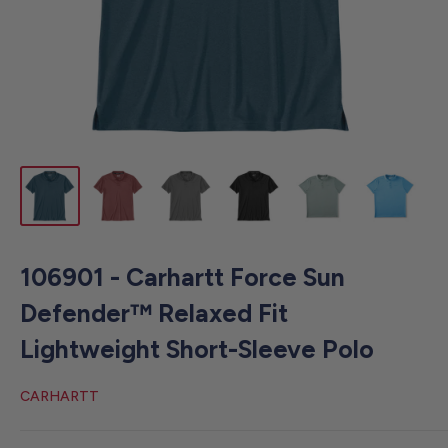
106901 - Carhartt Force Sun
Defender™ Relaxed Fit
Lightweight Short-Sleeve Polo
CARHARTT