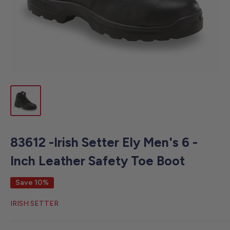
83612 -Irish Setter Ely Men's 6 -
Inch Leather Safety Toe Boot
Save 10%
IRISH SETTER