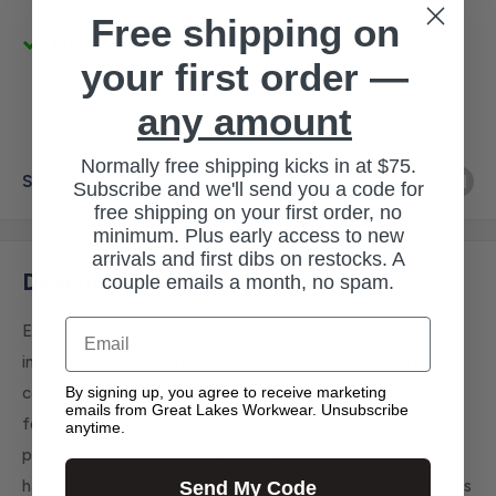
Free shipping on
Pickup available at 3145 Military Rd
your first order —
Usually ready in 1 hour
View store information
any amount
Normally free shipping kicks in at $75.
Share this product
Subscribe and we'll send you a code for
free shipping on your first order, no
minimum. Plus early access to new
arrivals and first dibs on restocks. A
Description
couple emails a month, no spam.
Email
Equipped to deliver all-day comfort on the job, the Ely 6-
inch black leather safety toe boot delivers a powerful
By signing up, you agree to receive marketing
combination of support and durability. If you're on your
emails from Great Lakes Workwear. Unsubscribe
feet all day, count on the Ely boot to provide the reliable
anytime.
protection of a steel toe work boot as well as electrical
hazard protection that meets ASTM safety standards. This
Send My Code