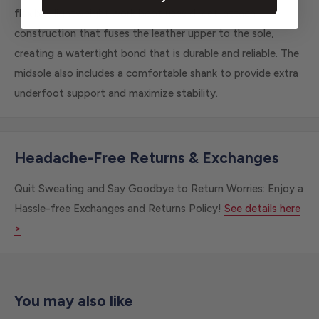
flexible, lightweight work boot uses direct-attach
construction that fuses the leather upper to the sole,
creating a watertight bond that is durable and reliable. The
midsole also includes a comfortable shank to provide extra
underfoot support and maximize stability.
Headache-Free Returns & Exchanges
Quit Sweating and Say Goodbye to Return Worries: Enjoy a
Hassle-free Exchanges and Returns Policy!
See details here
>
You may also like