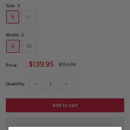
Size:
8
8
14
Width:
D
D
E2
Sale
$139.95
Regular
$154.99
Price:
price
price
Quantity:
Add to cart