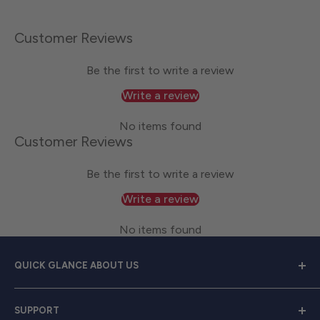
Customer Reviews
Be the first to write a review
Write a review
No items found
Customer Reviews
Be the first to write a review
Write a review
No items found
QUICK GLANCE ABOUT US
Welcome to
Great Lakes Work Wear
, your premier
SUPPORT
source for exceptional work apparel. We serve dedicated