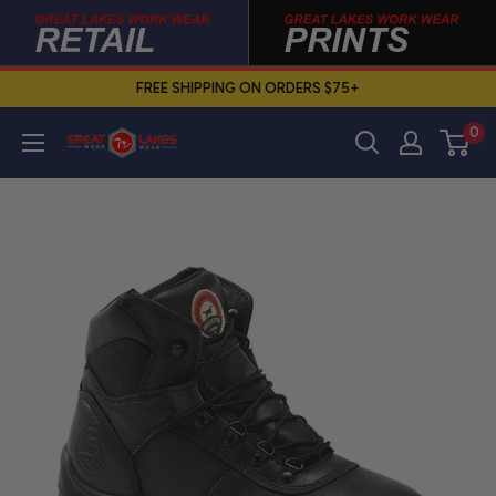
Skip
to
content
FREE SHIPPING ON ORDERS $75+
0
Great
Lakes
Work
Wear