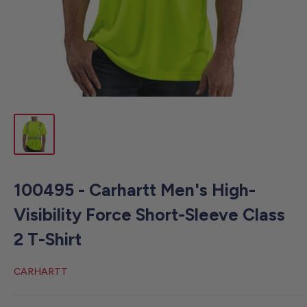
100495 - Carhartt Men's High-
Visibility Force Short-Sleeve Class
2 T-Shirt
CARHARTT