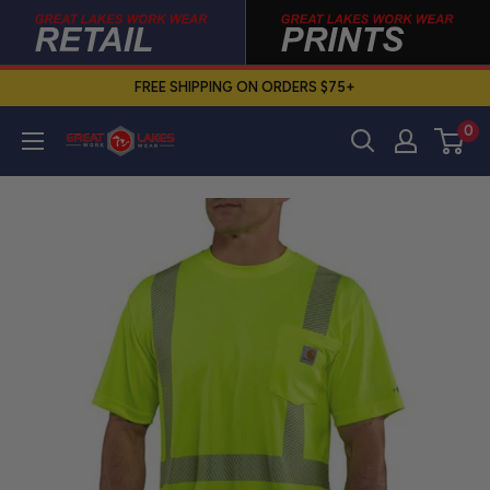
Skip
to
content
FREE SHIPPING ON ORDERS $75+
0
Great
Lakes
Work
Wear