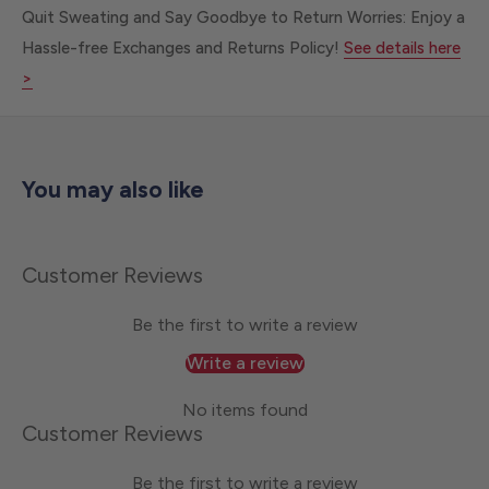
Quit Sweating and Say Goodbye to Return Worries: Enjoy a
Hassle-free Exchanges and Returns Policy!
See details here
>
You may also like
Customer Reviews
Be the first to write a review
Write a review
No items found
Customer Reviews
Be the first to write a review