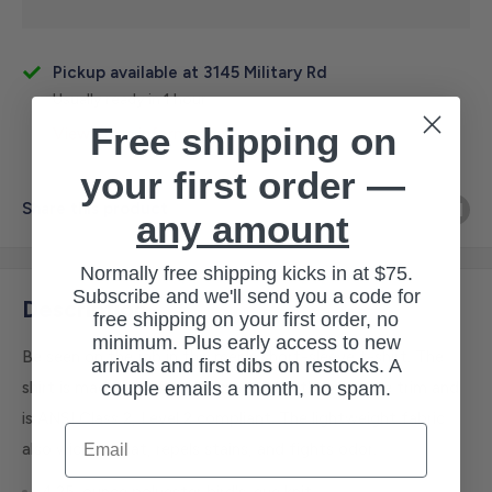
Pickup available at 3145 Military Rd
Usually ready in 1 hour
Free shipping on
View store information
your first order —
Share this product
any amount
Normally free shipping kicks in at $75.
Subscribe and we'll send you a code for
Description
free shipping on your first order, no
minimum. Plus early access to new
Be seen on the job in this men's short-sleeve t-shirt. The
arrivals and first dibs on restocks. A
couple emails a month, no spam.
shirt is made of reflective material with reflective trim and
is ANSI Class 2, Level 2 compliant. The lightweight fabric
Email
also wicks sweat, repels stains, and fights odor.
4.25-ounce polyester bird's-eye knit