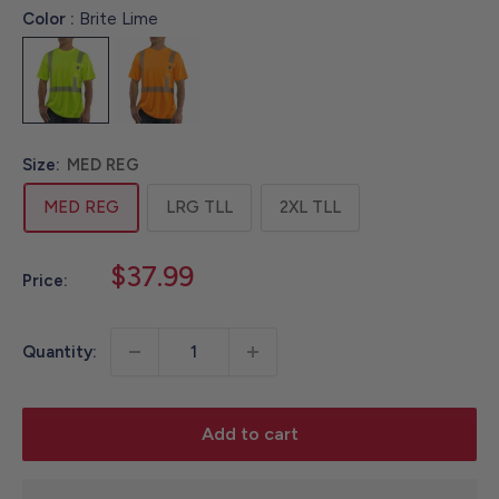
Color :
Brite Lime
Size:
MED REG
MED REG
LRG TLL
2XL TLL
Sale
$37.99
Price:
price
Quantity:
Add to cart