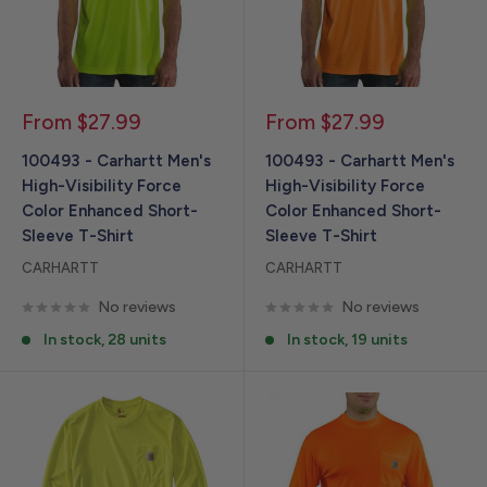
Sale
Sale
From $27.99
From $27.99
price
price
100493 - Carhartt Men's
100493 - Carhartt Men's
High-Visibility Force
High-Visibility Force
Color Enhanced Short-
Color Enhanced Short-
Sleeve T-Shirt
Sleeve T-Shirt
CARHARTT
CARHARTT
No reviews
No reviews
In stock, 28 units
In stock, 19 units