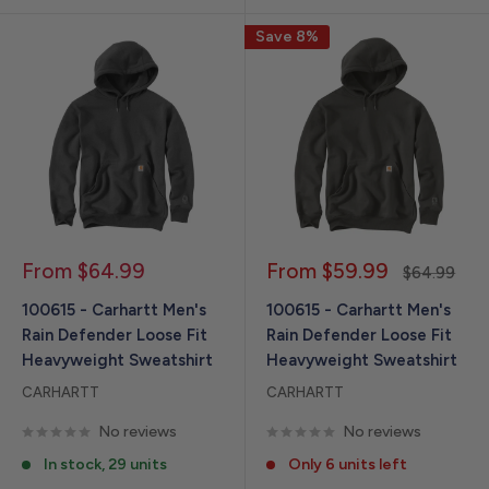
Save 8%
Sale
Sale
From $64.99
From $59.99
Regular
$64.99
price
price
price
100615 - Carhartt Men's
100615 - Carhartt Men's
Rain Defender Loose Fit
Rain Defender Loose Fit
Heavyweight Sweatshirt
Heavyweight Sweatshirt
CARHARTT
CARHARTT
No reviews
No reviews
In stock, 29 units
Only 6 units left