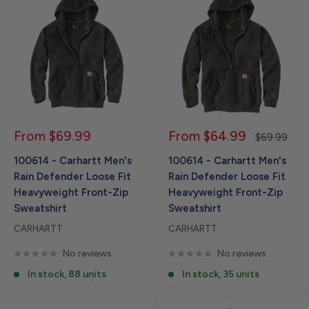
Sale
Sale
From $69.99
From $64.99
Regular
$69.99
price
price
price
100614 - Carhartt Men's
100614 - Carhartt Men's
Rain Defender Loose Fit
Rain Defender Loose Fit
Heavyweight Front-Zip
Heavyweight Front-Zip
Sweatshirt
Sweatshirt
CARHARTT
CARHARTT
No reviews
No reviews
In stock, 88 units
In stock, 35 units