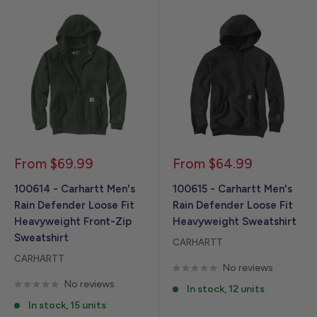
Sale
Sale
From $69.99
From $64.99
price
price
100614 - Carhartt Men's
100615 - Carhartt Men's
Rain Defender Loose Fit
Rain Defender Loose Fit
Heavyweight Front-Zip
Heavyweight Sweatshirt
Sweatshirt
CARHARTT
CARHARTT
No reviews
No reviews
In stock, 12 units
In stock, 15 units