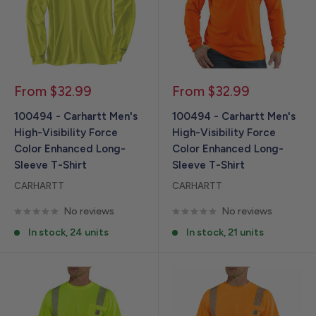
Sale
Sale
From $32.99
From $32.99
price
price
100494 - Carhartt Men's
100494 - Carhartt Men's
High-Visibility Force
High-Visibility Force
Color Enhanced Long-
Color Enhanced Long-
Sleeve T-Shirt
Sleeve T-Shirt
CARHARTT
CARHARTT
No reviews
No reviews
In stock, 24 units
In stock, 21 units