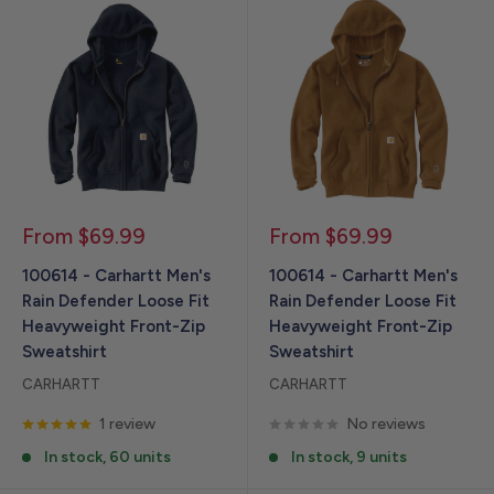
Sale
Sale
From $69.99
From $69.99
price
price
100614 - Carhartt Men's
100614 - Carhartt Men's
Rain Defender Loose Fit
Rain Defender Loose Fit
Heavyweight Front-Zip
Heavyweight Front-Zip
Sweatshirt
Sweatshirt
CARHARTT
CARHARTT
1 review
No reviews
In stock, 60 units
In stock, 9 units