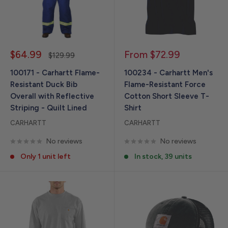
Sale
Sale
$64.99
From $72.99
Regular
$129.99
price
price
price
100171 - Carhartt Flame-
100234 - Carhartt Men's
Resistant Duck Bib
Flame-Resistant Force
Overall with Reflective
Cotton Short Sleeve T-
Striping - Quilt Lined
Shirt
CARHARTT
CARHARTT
No reviews
No reviews
Only 1 unit left
In stock, 39 units