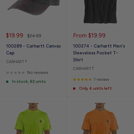
Sale
Sale
$19.99
From $19.99
Regular
$24.99
price
price
price
100289 - Carhartt Canvas
100374 - Carhartt Men's
Cap
Sleeveless Pocket T-
Shirt
CARHARTT
CARHARTT
No reviews
1 review
In stock, 82 units
Only 4 units left