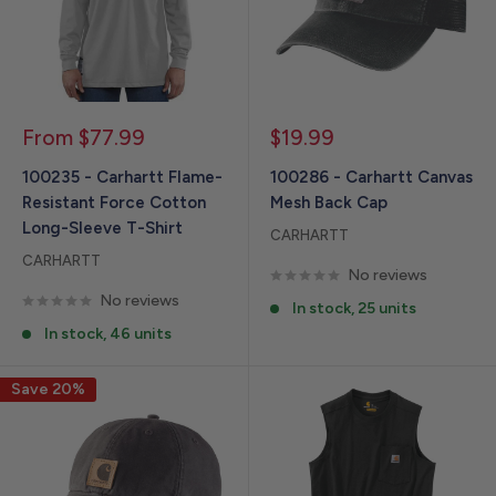
Sale
Sale
From $77.99
$19.99
price
price
100235 - Carhartt Flame-
100286 - Carhartt Canvas
Resistant Force Cotton
Mesh Back Cap
Long-Sleeve T-Shirt
CARHARTT
CARHARTT
No reviews
No reviews
In stock, 25 units
In stock, 46 units
Save 20%