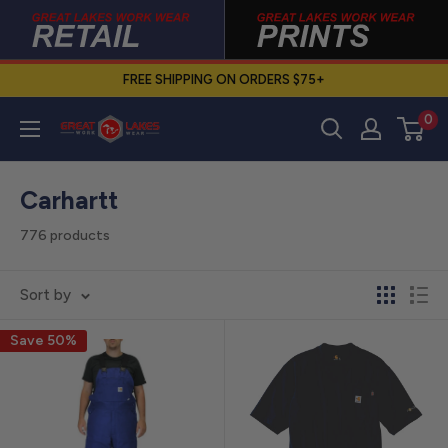
Skip
to
content
FREE SHIPPING ON ORDERS $75+
0
Great
Lakes
Work
Carhartt
Wear
776 products
Sort by
Save 50%