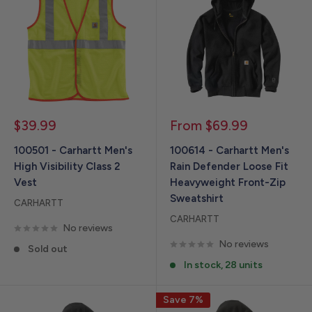
Sale
Sale
$39.99
From $69.99
price
price
100501 - Carhartt Men's
100614 - Carhartt Men's
High Visibility Class 2
Rain Defender Loose Fit
Vest
Heavyweight Front-Zip
Sweatshirt
CARHARTT
CARHARTT
No reviews
No reviews
Sold out
In stock, 28 units
Save 7%