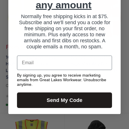
any amount
Normally free shipping kicks in at $75.
Subscribe and we'll send you a code for
free shipping on your first order, no
minimum. Plus early access to new
arrivals and first dibs on restocks. A
Sale
Sale
couple emails a month, no spam.
From $42.99
From $42.99
price
price
100496 - Carhartt Men's
100496 - Carhartt Men's
Email
High-Visibility Force
High-Visibility Force
Long-Sleeve Class 3 T-
Long-Sleeve Class 3 T-
By signing up, you agree to receive marketing
Shirt
Shirt
emails from Great Lakes Workwear. Unsubscribe
anytime.
CARHARTT
CARHARTT
No reviews
No reviews
Send My Code
In stock, 19 units
In stock, 75 units