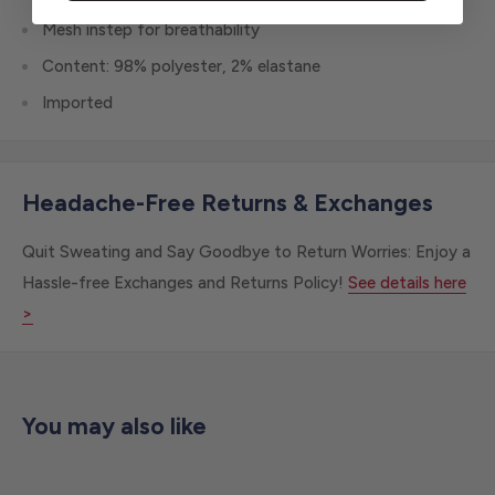
Mesh instep for breathability
Content: 98% polyester, 2% elastane
Imported
Headache-Free Returns & Exchanges
Quit Sweating and Say Goodbye to Return Worries: Enjoy a
Hassle-free Exchanges and Returns Policy!
See details here
>
You may also like