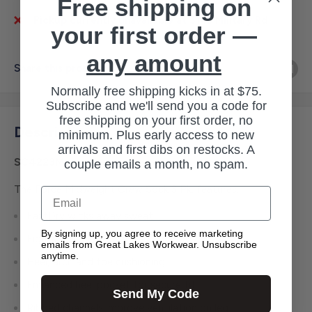
Free shipping on
Pickup currently unavailable at 3145 Military Rd
your first order —
any amount
Share this product
Normally free shipping kicks in at $75.
Subscribe and we'll send you a code for
free shipping on your first order, no
Description
minimum. Plus early access to new
arrivals and first dibs on restocks. A
SC4223M
couple emails a month, no spam.
The Force Midweight Crew Sock 3 Pk. features:
Email
FastDry wicks away sweat
By signing up, you agree to receive marketing
Fights odor
emails from Great Lakes Workwear. Unsubscribe
anytime.
Heel, arch and toe cushioning
Enhanced heel pocket for secure fit
Send My Code
Ribbed channels improve ventilation on leg