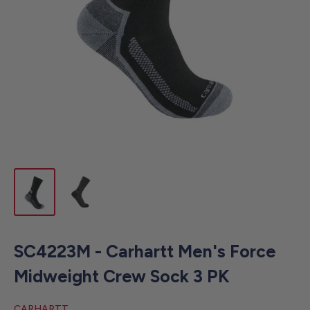
SC4223M - Carhartt Men's Force
Midweight Crew Sock 3 PK
CARHARTT