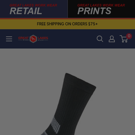
Skip
to
content
FREE SHIPPING ON ORDERS $75+
0
Great
Lakes
Work
Wear