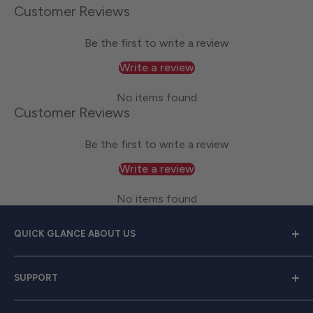
Customer Reviews
Be the first to write a review
Write a review
No items found
Customer Reviews
Be the first to write a review
Write a review
No items found
QUICK GLANCE ABOUT US
Welcome to
Great Lakes Work Wear
, your premier
SUPPORT
source for exceptional work apparel. We serve dedicated
men and women with a diverse range of high-quality
Contact Us